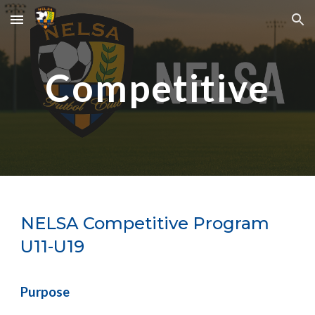
Skip to main content
Skip to navigation
Competitive
NELSA
Competitive Program
U11-U19
Purpose