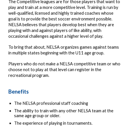
The Competitive leagues are for those players that want to
play and train at a more competitive level. Training is run by
well-qualified, licensed and highly trained coaches whose
goal is to provide the best soccer environment possible.
NELSA believes that players develop best when they are
playing with and against players of like ability, with
occasional challenges against a higher level of play.
To bring that about, NELSA organizes games against teams
in multiple states beginning with the U11 age group.
Players who do not make a NELSA competitive team or who
choose not to play at that level can register in the
recreational program.
Benefits
The NELSA professional staff coaching
The ability to train with any other NELSA team at the
same age group or older.
The experience of playing in tournaments.